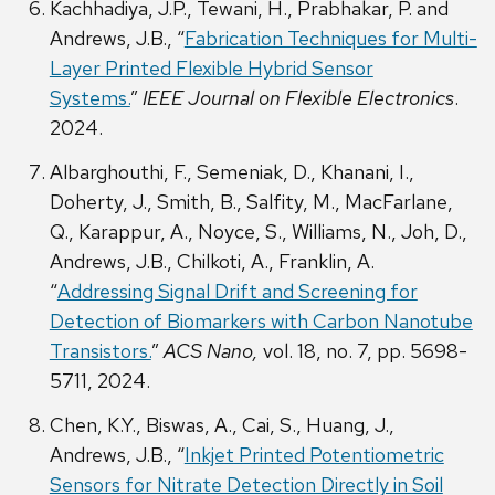
Kachhadiya, J.P., Tewani, H., Prabhakar, P. and
Andrews, J.B., “
Fabrication Techniques for Multi-
Layer Printed Flexible Hybrid Sensor
Systems.
”
IEEE Journal on Flexible Electronics
.
2024.
Albarghouthi, F., Semeniak, D., Khanani, I.,
Doherty, J., Smith, B., Salfity, M., MacFarlane,
Q., Karappur, A., Noyce, S., Williams, N., Joh, D.,
Andrews, J.B., Chilkoti, A., Franklin, A.
“
Addressing Signal Drift and Screening for
Detection of Biomarkers with Carbon Nanotube
Transistors.
”
ACS Nano,
vol. 18, no. 7, pp. 5698-
5711, 2024.
Chen, K.Y., Biswas, A., Cai, S., Huang, J.,
Andrews, J.B., “
Inkjet Printed Potentiometric
Sensors for Nitrate Detection Directly in Soil