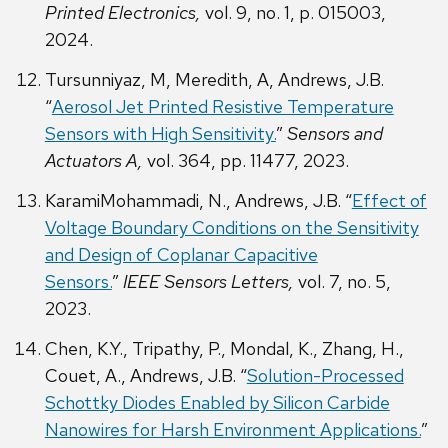
Printed Electronics,
vol. 9, no. 1, p. 015003,
2024.
Tursunniyaz, M, Meredith, A, Andrews, J.B.
“
Aerosol Jet Printed Resistive Temperature
Sensors with High Sensitivity.
”
Sensors and
Actuators A,
vol. 364, pp. 11477, 2023.
KaramiMohammadi, N., Andrews, J.B. “
Effect of
Voltage Boundary Conditions on the Sensitivity
and Design of Coplanar Capacitive
Sensors.
”
IEEE Sensors Letters,
vol. 7, no. 5,
2023.
Chen, K.Y., Tripathy, P., Mondal, K., Zhang, H.,
Couet, A., Andrews, J.B. “
Solution-Processed
Schottky Diodes Enabled by Silicon Carbide
Nanowires for Harsh Environment Applications.
”