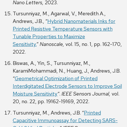
Nano Letters,
2023.
Tursunniyaz, M., Agarwal, V., Meredith A.,
Andrews, J.B., “
Hybrid Nanomaterials Inks for
Printed Resistive Temperature Sensors with
Tunable Properties to Maximize
Sensitivity.
”
Nanoscale,
vol. 15, no. 1, pp. 162-170,
2022.
Biswas, A., Yin, S., Tursunniyaz, M.,
KaramiMohammadi, N., Huang, J., Andrews, J.B.
“
Geometrical Optimization of Printed
Interdigitated Electrode Sensors to Improve Soil
Moisture Sensitivity
“.
IEEE Sensors Journal,
vol.
20, no. 22, pp. 19162-19169, 2022.
Tursunniyaz, M., Andrews, J.B. “
Printed
Capacitive Immunoassay for Detecting SARS-