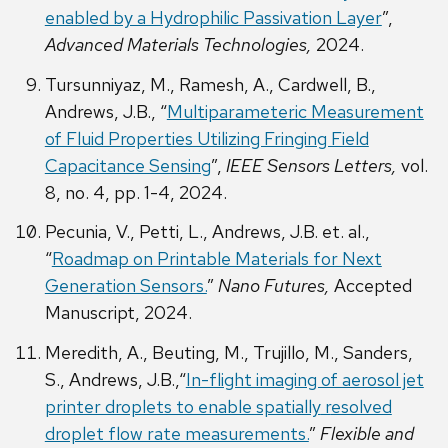
enabled by a Hydrophilic Passivation Layer
”,
Advanced Materials Technologies,
2024.
Tursunniyaz, M., Ramesh, A., Cardwell, B.,
Andrews, J.B., “
Multiparameteric Measurement
of Fluid Properties Utilizing Fringing Field
Capacitance Sensing
”,
IEEE Sensors Letters,
vol.
8, no. 4, pp. 1-4, 2024.
Pecunia, V., Petti, L., Andrews, J.B. et. al.,
“
Roadmap on Printable Materials for Next
Generation Sensors.
”
Nano Futures,
Accepted
Manuscript, 2024.
Meredith, A., Beuting, M., Trujillo, M., Sanders,
S., Andrews, J.B.,“
In-flight imaging of aerosol jet
printer droplets to enable spatially
r
esolved
droplet flow rate measurements.
”
Flexible and