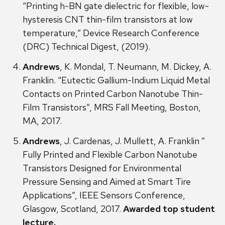
“Printing h-BN gate dielectric for flexible, low-
hysteresis CNT thin-film transistors at low
temperature,” Device Research Conference
(DRC) Technical Digest, (2019).
Andrews
, K. Mondal, T. Neumann, M. Dickey, A.
Franklin. “Eutectic Gallium-Indium Liquid Metal
Contacts on Printed Carbon Nanotube Thin-
Film Transistors”, MRS Fall Meeting, Boston,
MA, 2017.
Andrews
, J. Cardenas, J. Mullett, A. Franklin ”
Fully Printed and Flexible Carbon Nanotube
Transistors Designed for Environmental
Pressure Sensing and Aimed at Smart Tire
Applications”, IEEE Sensors Conference,
Glasgow, Scotland, 2017.
Awarded top student
lecture.