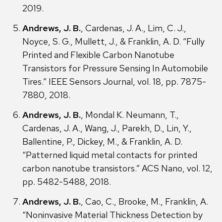
2019.
Andrews, J. B.
, Cardenas, J. A., Lim, C. J.,
Noyce, S. G., Mullett, J., & Franklin, A. D. “Fully
Printed and Flexible Carbon Nanotube
Transistors for Pressure Sensing In Automobile
Tires.” IEEE Sensors Journal, vol. 18, pp. 7875-
7880, 2018.
Andrews, J. B.
, Mondal K. Neumann, T.,
Cardenas, J. A., Wang, J., Parekh, D., Lin, Y.,
Ballentine, P., Dickey, M., & Franklin, A. D.
“Patterned liquid metal contacts for printed
carbon nanotube transistors.” ACS Nano, vol. 12,
pp. 5482-5488, 2018.
Andrews, J. B.
, Cao, C., Brooke, M., Franklin, A.
“Noninvasive Material Thickness Detection by