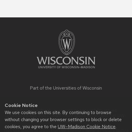
Site
footer
content
Part of the
Universities of Wisconsin
Cookie Notice
Website feedback, questions or accessibility issues:
We use cookies on this site. By continuing to browse
jandrews4@wisc.edu
| Learn more about
accessibility at UW–
without changing your browser settings to block or delete
Madison
.
cookies, you agree to the
UW–Madison Cookie Notice
.
This site was built using the
UW Theme Classic
|
Privacy Notice