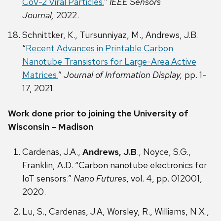
CoV-2 Viral Particles.
”
IEEE Sensors
Journal,
2022.
Schnittker, K., Tursunniyaz, M., Andrews, J.B.
“
Recent Advances in Printable Carbon
Nanotube Transistors for Large-Area Active
Matrices.
”
Journal of Information Display,
pp. 1-
17, 2021.
Work done prior to joining the University of
Wisconsin – Madison
Cardenas, J.A.,
Andrews, J.B
., Noyce, S.G.,
Franklin, A.D. “Carbon nanotube electronics for
IoT sensors.”
Nano Futures
, vol. 4, pp. 012001,
2020.
Lu, S., Cardenas, J.A, Worsley, R., Williams, N.X.,