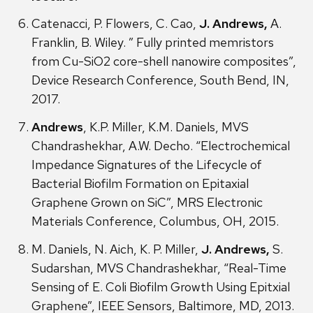
Catenacci, P. Flowers, C. Cao,
J. Andrews,
A.
Franklin, B. Wiley. ” Fully printed memristors
from Cu-SiO2 core-shell nanowire composites”,
Device Research Conference, South Bend, IN,
2017.
Andrews
, K.P. Miller, K.M. Daniels, MVS
Chandrashekhar, A.W. Decho. “Electrochemical
Impedance Signatures of the Lifecycle of
Bacterial Biofilm Formation on Epitaxial
Graphene Grown on SiC”, MRS Electronic
Materials Conference, Columbus, OH, 2015.
M. Daniels, N. Aich, K. P. Miller,
J. Andrews,
S.
Sudarshan, MVS Chandrashekhar, “Real-Time
Sensing of E. Coli Biofilm Growth Using Epitxial
Graphene”, IEEE Sensors, Baltimore, MD, 2013.