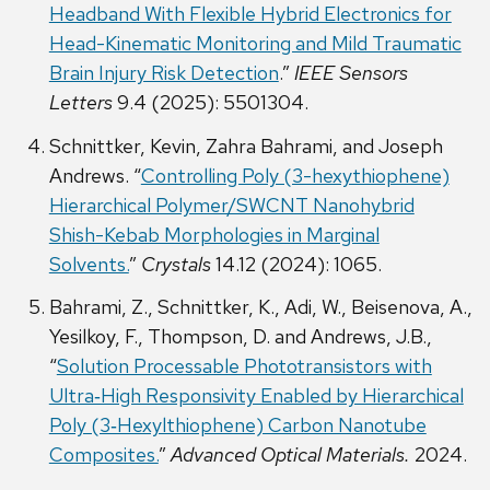
Headband With Flexible Hybrid Electronics for
Head-Kinematic Monitoring and Mild Traumatic
Brain Injury Risk Detection
.”
IEEE Sensors
Letters
9.4 (2025): 5501304.
Schnittker, Kevin, Zahra Bahrami, and Joseph
Andrews. “
Controlling Poly (3-hexythiophene)
Hierarchical Polymer/SWCNT Nanohybrid
Shish-Kebab Morphologies in Marginal
Solvents.
”
Crystals
14.12 (2024): 1065.
Bahrami, Z., Schnittker, K., Adi, W., Beisenova, A.,
Yesilkoy, F., Thompson, D. and Andrews, J.B.,
“
Solution Processable Phototransistors with
Ultra‐High Responsivity Enabled by Hierarchical
Poly (3‐Hexylthiophene) Carbon Nanotube
Composites.
”
Advanced Optical Materials.
2024.