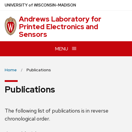
Skip
U
NIVERSITY
of
W
ISCONSIN
–MADISON
to
Andrews Laboratory for
main
Printed Electronics and
content
Sensors
MENU
Home
Publications
Publications
The following list of publications is in reverse
chronological order.