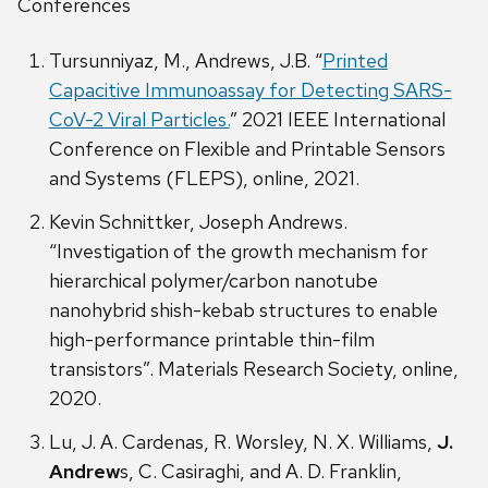
Conferences
Tursunniyaz, M., Andrews, J.B. “
Printed
Capacitive Immunoassay for Detecting SARS-
CoV-2 Viral Particles.
” 2021 IEEE International
Conference on Flexible and Printable Sensors
and Systems (FLEPS), online, 2021.
Kevin Schnittker, Joseph Andrews.
“Investigation of the growth mechanism for
hierarchical polymer/carbon nanotube
nanohybrid shish-kebab structures to enable
high-performance printable thin-film
transistors”. Materials Research Society, online,
2020.
Lu, J. A. Cardenas, R. Worsley, N. X. Williams,
J.
Andrew
s, C. Casiraghi, and A. D. Franklin,