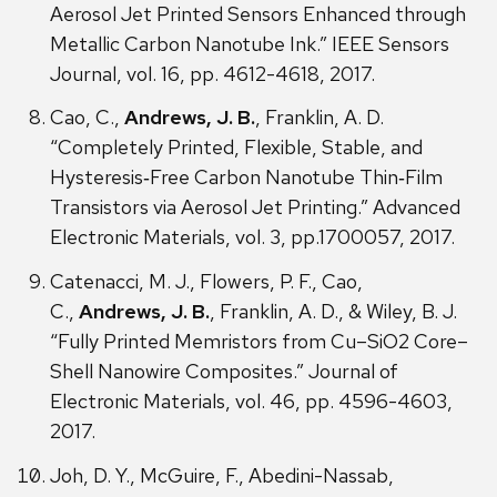
Aerosol Jet Printed Sensors Enhanced through
Metallic Carbon Nanotube Ink.” IEEE Sensors
Journal, vol. 16, pp. 4612-4618, 2017.
Cao, C.,
Andrews, J. B.
, Franklin, A. D.
“Completely Printed, Flexible, Stable, and
Hysteresis‐Free Carbon Nanotube Thin‐Film
Transistors via Aerosol Jet Printing.” Advanced
Electronic Materials, vol. 3, pp.1700057, 2017.
Catenacci, M. J., Flowers, P. F., Cao,
C.,
Andrews, J. B.
, Franklin, A. D., & Wiley, B. J.
“Fully Printed Memristors from Cu–SiO2 Core–
Shell Nanowire Composites.” Journal of
Electronic Materials, vol. 46, pp. 4596-4603,
2017.
Joh, D. Y., McGuire, F., Abedini-Nassab,