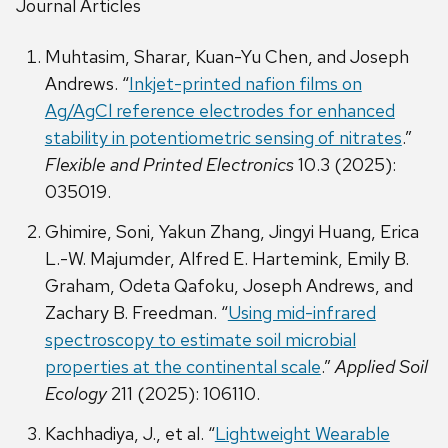
Journal Articles
Muhtasim, Sharar, Kuan-Yu Chen, and Joseph
Andrews. “
Inkjet-printed nafion films on
Ag/AgCl reference electrodes for enhanced
stability in potentiometric sensing of nitrates
.”
Flexible and Printed Electronics
10.3 (2025):
035019.
Ghimire, Soni, Yakun Zhang, Jingyi Huang, Erica
L.-W. Majumder, Alfred E. Hartemink, Emily B.
Graham, Odeta Qafoku, Joseph Andrews, and
Zachary B. Freedman. “
Using mid-infrared
spectroscopy to estimate soil microbial
properties at the continental scale
.”
Applied Soil
Ecology
211 (2025): 106110.
Kachhadiya, J., et al. “
Lightweight Wearable