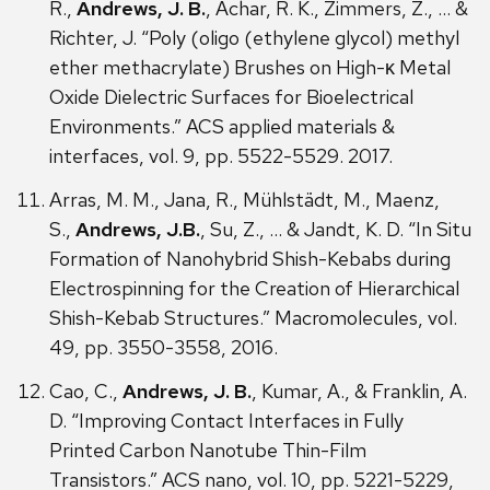
R.,
Andrews, J. B.
, Achar, R. K., Zimmers, Z., … &
Richter, J. “Poly (oligo (ethylene glycol) methyl
ether methacrylate) Brushes on High-κ Metal
Oxide Dielectric Surfaces for Bioelectrical
Environments.” ACS applied materials &
interfaces, vol. 9, pp. 5522-5529. 2017.
Arras, M. M., Jana, R., Mühlstädt, M., Maenz,
S.,
Andrews, J.B.
, Su, Z., … & Jandt, K. D. “In Situ
Formation of Nanohybrid Shish-Kebabs during
Electrospinning for the Creation of Hierarchical
Shish-Kebab Structures.” Macromolecules, vol.
49, pp. 3550-3558, 2016.
Cao, C.,
Andrews, J. B.
, Kumar, A., & Franklin, A.
D. “Improving Contact Interfaces in Fully
Printed Carbon Nanotube Thin-Film
Transistors.” ACS nano, vol. 10, pp. 5221-5229,