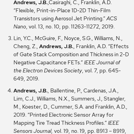
Andrews, J.B.
,Casiraghi, C., Franklin, A.D.
“Flexible, Print-in-Place 1D-2D Thin-Film
Transistors using Aerosol Jet Printing.”
ACS
Nano
, vol. 13, no. 10, pp. 11263-11272, 2019.
Lin, Y.C., McGuire, F., Noyce, S.G., Williams, N.,
Cheng, Z.,
Andrews, J.B.
, Franklin, A.D. “Effects
of Gate Stack Composition and Thickness in 2-D
Negative Capacitance FETs.”
IEEE Journal of
the Electron Devices Society
, vol. 7, pp. 645-
649, 2019.
Andrews, J.B.
, Ballentine, P., Cardenas, J.A.,
Lim, C.J., Williams, N.X., Summers, J., Stangler,
M., Koester, D., Cummer, S.A. and Franklin, A.D.,
2019. “Printed Electronic Sensor Array for
Mapping Tire Tread Thickness Profiles.”
IEEE
Sensors Journal,
vol. 19, no. 19, pp. 8913 – 8919,