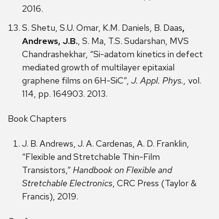
2016.
S. Shetu, S.U. Omar, K.M. Daniels, B. Daas
,
Andrews, J.B.
, S. Ma, T.S. Sudarshan, MVS
Chandrashekhar, “Si-adatom kinetics in defect
mediated growth of multilayer epitaxial
graphene films on 6H-SiC”,
J. Appl. Phys.,
vol.
114, pp. 164903. 2013.
Book Chapters
J. B. Andrews, J. A. Cardenas, A. D. Franklin,
“Flexible and Stretchable Thin-Film
Transistors,”
Handbook on Flexible and
Stretchable Electronics
, CRC Press (Taylor &
Francis), 2019.