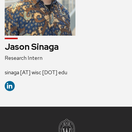
Jason Sinaga
Position
Research Intern
title:
Address:
sinaga [AT] wisc [DOT] edu
Site
footer
content