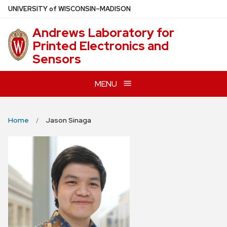
Skip
U
NIVERSITY
of
W
ISCONSIN
–MADISON
to
Andrews Laboratory for
main
Printed Electronics and
content
Sensors
MENU
Home
Jason Sinaga